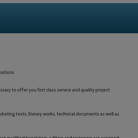
rations.
y to offer you first class service and quality project
keting texts, literary works, technical documents as well as