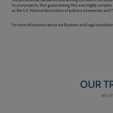
Our professional translators rank among the best in the indust
to your projects, thus guaranteeing that even highly complex i
as the U.S. National Association of Judiciary Interpreters and 
For more information about our Business and Legal translation
OUR TR
WE ST