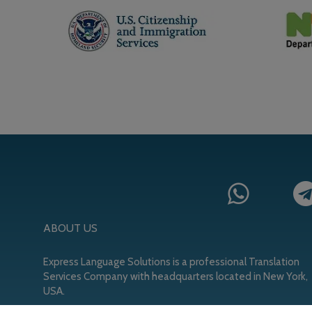
ABOUT US
Express Language Solutions is a professional Translation
Services Company with headquarters located in New York,
USA.