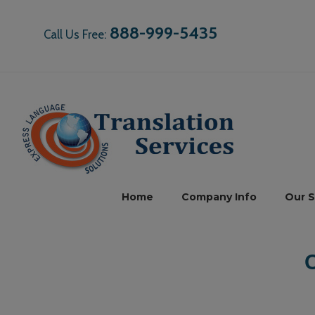
888-999-5435
Call Us Free:
Home
Company Info
Our S