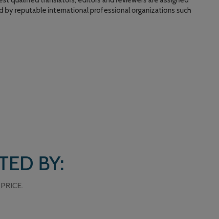
st qualified translators, editors and reviewers are assigned
ed by reputable international professional organizations such
TED BY:
PRICE.