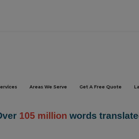
ervices
Areas We Serve
Get A Free Quote
L
Over
105 million
words translate