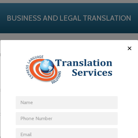
BUSINESS AND LEGAL TRANSLATION
ation services to businesses in both the public and private sector.
l companies, government organizations and large, multinational corpo
tem in addition to the knowledge, expertise and experience necessar
management at competitive rates.
types of documents, from manuals, annual reports and contracts, to mar