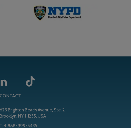
CONTACT
623 Brighton Beach Avenue, Ste. 2
Brooklyn, NY 111235, USA
Tel:
888-999-5435