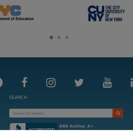
SEARCH