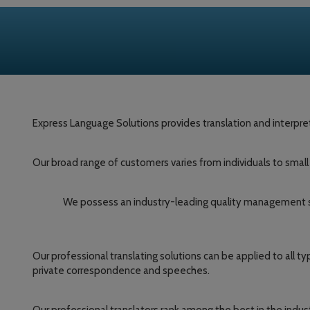
Express Language Solutions provides translation and interpret
Our broad range of customers varies from individuals to smal
We possess an industry-leading quality management sys
Our professional translating solutions can be applied to all 
private correspondence and speeches.