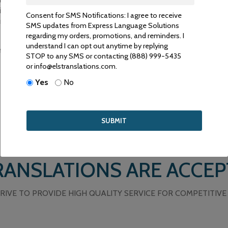
ry. They are carefully selected and tested to ensure that only the be
nformation is conveyed accurately. Our linguistic experts are certifi
Consent for SMS Notifications: I agree to receive
Translators (NAJIT) and the American Translators Association (ATA).
SMS updates from Express Language Solutions
regarding my orders, promotions, and reminders. I
understand I can opt out anytime by replying
 services, please contact us by email or phone or email.
STOP to any SMS or contacting (888) 999-5435
or info@elstranslations.com.
Yes
No
ANSLATIONS ARE ACCEP
RIVE TO PROVIDE HIGH QUALITY SERVICE FOR COMPETITIVE 