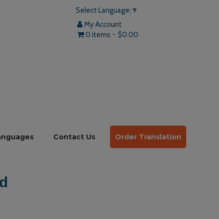
Select Language
▼
My Account
0 items
$0.00
anguages
Contact Us
Order Translation
d