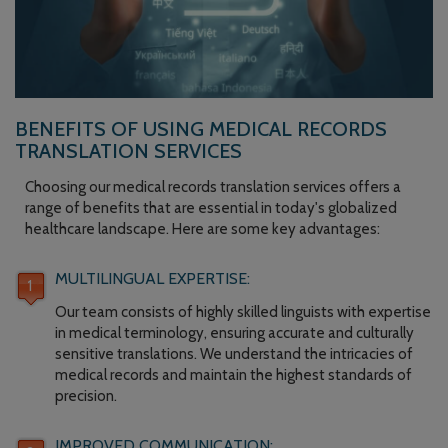
BENEFITS OF USING MEDICAL RECORDS
TRANSLATION SERVICES
Choosing our medical records translation services offers a
range of benefits that are essential in today's globalized
healthcare landscape. Here are some key advantages:
MULTILINGUAL EXPERTISE:
Our team consists of highly skilled linguists with expertise
in medical terminology, ensuring accurate and culturally
sensitive translations. We understand the intricacies of
medical records and maintain the highest standards of
precision.
IMPROVED COMMUNICATION: