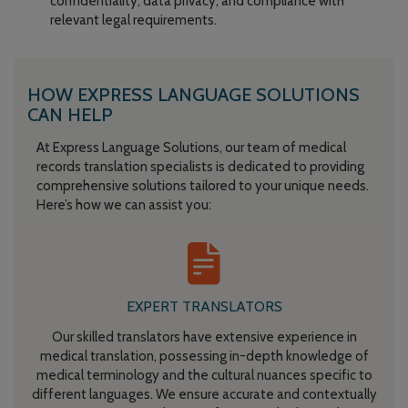
confidentiality, data privacy, and compliance with
relevant legal requirements.
HOW EXPRESS LANGUAGE SOLUTIONS
CAN HELP
At Express Language Solutions, our team of medical
records translation specialists is dedicated to providing
comprehensive solutions tailored to your unique needs.
Here’s how we can assist you:
EXPERT TRANSLATORS
Our skilled translators have extensive experience in
medical translation, possessing in-depth knowledge of
medical terminology and the cultural nuances specific to
different languages. We ensure accurate and contextually