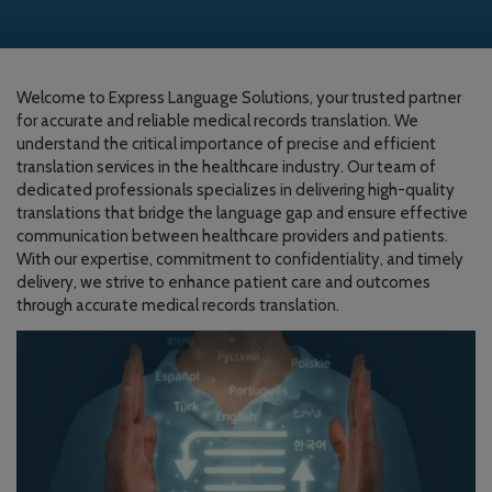
Welcome to Express Language Solutions, your trusted partner
for accurate and reliable medical records translation. We
understand the critical importance of precise and efficient
translation services in the healthcare industry. Our team of
dedicated professionals specializes in delivering high-quality
translations that bridge the language gap and ensure effective
communication between healthcare providers and patients.
With our expertise, commitment to confidentiality, and timely
delivery, we strive to enhance patient care and outcomes
through accurate medical records translation.