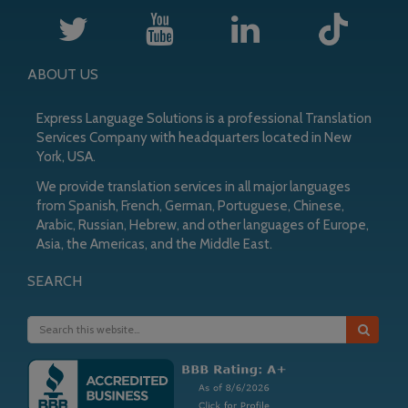
ABOUT US
Express Language Solutions is a professional Translation
Services Company with headquarters located in New
York, USA.
We provide translation services in all major languages
from Spanish, French, German, Portuguese, Chinese,
Arabic, Russian, Hebrew, and other languages of Europe,
Asia, the Americas, and the Middle East.
SEARCH