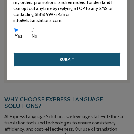
information.
my orders, promotions, and reminders. I understand I
can opt out anytime by replying STOP to any SMS or
contacting (888) 999-5435 or
info@elstranslations.com.
QUALITY ASSURANCE
Yes
No
Our stringent quality assurance processes, including
comprehensive proofreading and editing, guarantee the
accuracy and consistency of every translated document.
We strive for excellence and aim to exceed your
expectations with every project.
WHY CHOOSE EXPRESS LANGUAGE
SOLUTIONS?
At Express Language Solutions, we leverage state-of-the-art
translation tools and technologies to ensure consistency,
efficiency, and cost-effectiveness. Our use of translation