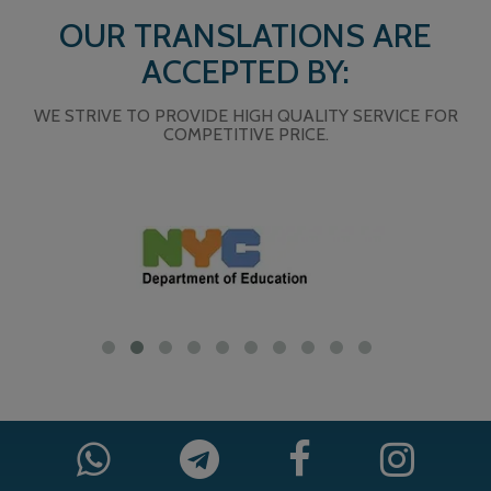
OUR TRANSLATIONS ARE
ACCEPTED BY:
WE STRIVE TO PROVIDE HIGH QUALITY SERVICE FOR
COMPETITIVE PRICE.