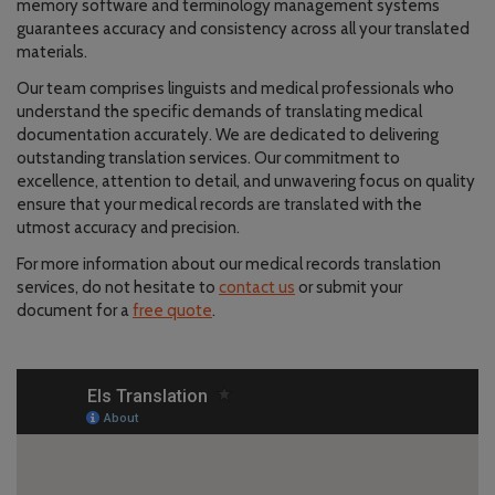
memory software and terminology management systems
guarantees accuracy and consistency across all your translated
materials.
Our team comprises linguists and medical professionals who
understand the specific demands of translating medical
documentation accurately. We are dedicated to delivering
outstanding translation services. Our commitment to
excellence, attention to detail, and unwavering focus on quality
ensure that your medical records are translated with the
utmost accuracy and precision.
For more information about our medical records translation
services, do not hesitate to
contact us
or submit your
document for a
free quote
.