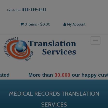
888-999-5435
Call Us Free:
0 items
$0.00
My Account
Toggle
navigat
More than
30,000
our happy customers
MEDICAL RECORDS TRANSLATION
SERVICES