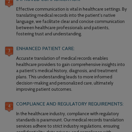
Effective communication is vital in healthcare settings. By
translating medical records into the patient's native
language, we facilitate clear and concise communication
between healthcare professionals and patients,
fostering trust and understanding.
ENHANCED PATIENT CARE:
Accurate translation of medical records enables
healthcare providers to gain comprehensive insights into
a patient's medical history, diagnosis, and treatment
plans. This understanding leads to more informed
decision-making and personalized care, ultimately
improving patient outcomes.
COMPLIANCE AND REGULATORY REQUIREMENTS:
In the healthcare industry, compliance with regulatory
standards is paramount. Our medical records translation
services adhere to strict industry regulations, ensuring