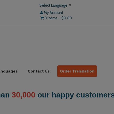
Select Language
▼
My Account
0 items
$0.00
anguages
Contact Us
Order Translation
mers