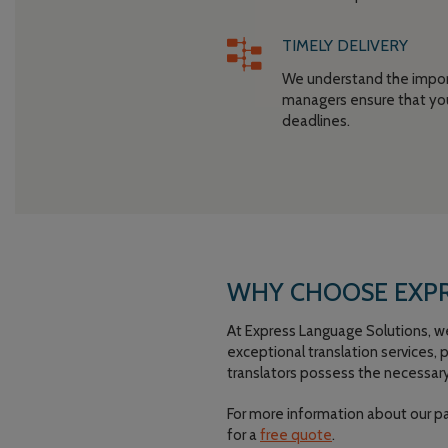
TIMELY DELIVERY
We understand the import
managers ensure that you
deadlines.
WHY CHOOSE EXPR
At Express Language Solutions, we p
exceptional translation services,
translators possess the necessary
For more information about our p
for a
free quote
.