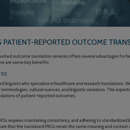
G PATIENT-REPORTED OUTCOME TRANS
orted outcome translation services offers several advantages for he
ere are some key benefits:
ISE
led linguists who specialize in healthcare and research translations.
terminologies, cultural nuances, and linguistic variations. This exper
anslations of patient-reported outcomes.
PROs requires maintaining consistency and adhering to standardized li
nsure that the translated PROs retain the same meaning and context 