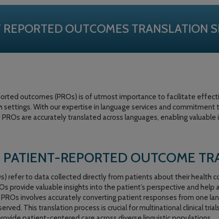
T REPORTED OUTCOMES TRANSLATION S
eported outcomes (PROs) is of utmost importance to facilitate effe
h settings. With our expertise in language services and commitment to
t PROs are accurately translated across languages, enabling valuable 
 PATIENT-REPORTED OUTCOME TR
refer to data collected directly from patients about their health c
s provide valuable insights into the patient’s perspective and help
g PROs involves accurately converting patient responses from one la
ed. This translation process is crucial for multinational clinical trial
provide patient-centered care across diverse linguistic populations.