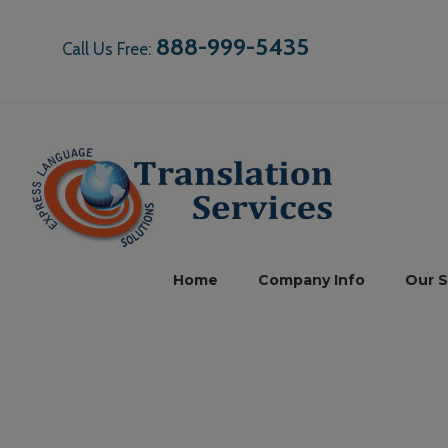
888-999-5435
Call Us Free:
Home
Company Info
Our S
Mor