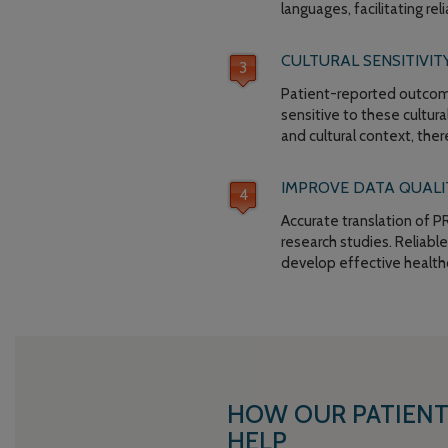
languages, facilitating re
CULTURAL SENSITIVITY
Patient-reported outcomes
sensitive to these cultur
and cultural context, the
IMPROVE DATA QUALIT
Accurate translation of PR
research studies. Reliabl
develop effective healthc
HOW OUR PATIENT
HELP