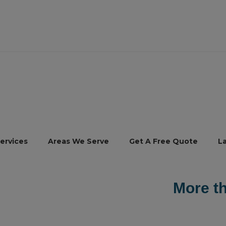
ervices
Areas We Serve
Get A Free Quote
L
e than
30,000
our happy custo