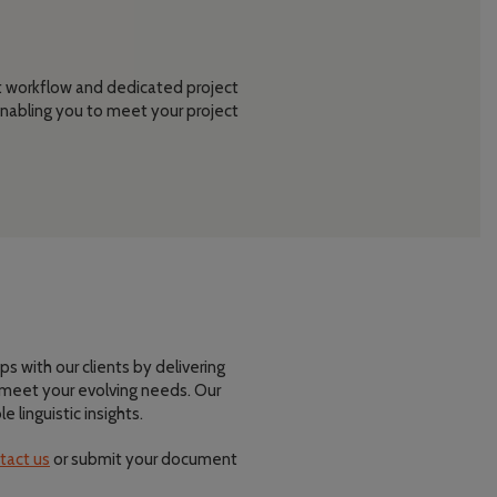
nt workflow and dedicated project
nabling you to meet your project
ps with our clients by delivering
t meet your evolving needs. Our
linguistic insights.
tact us
or submit your document