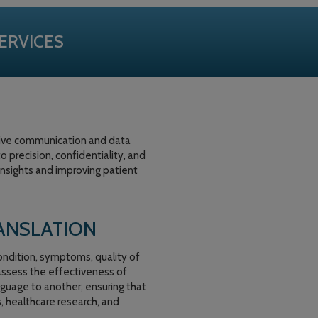
ERVICES
ctive communication and data
 precision, confidentiality, and
insights and improving patient
ANSLATION
ondition, symptoms, quality of
 assess the effectiveness of
nguage to another, ensuring that
s, healthcare research, and