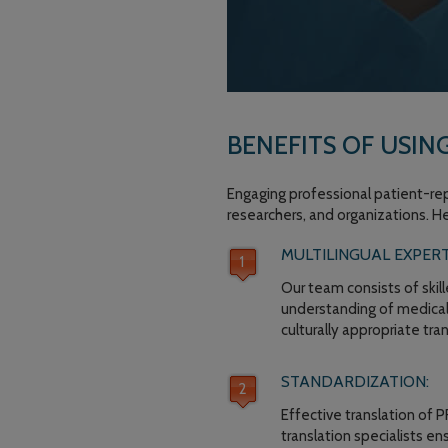
BENEFITS OF USIN
Engaging professional patient-rep
researchers, and organizations. H
MULTILINGUAL EXPERT
Our team consists of skil
understanding of medical 
culturally appropriate tr
STANDARDIZATION:
Effective translation of 
translation specialists e