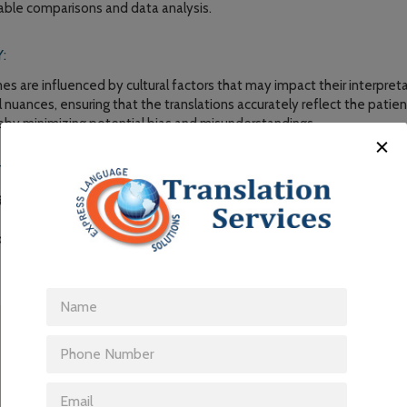
liable comparisons and data analysis.
:
 are influenced by cultural factors that may impact their interpretat
al nuances, ensuring that the translations accurately reflect the pati
reby minimizing potential bias and misunderstandings.
Y AND VALIDITY:
Os enhances the quality and validity of data collected in multinational
e translations enable researchers to gather meaningful insights, make
are interventions that address the needs of diverse patient populat
-REPORTED OUTCOME TRANSLATION SP