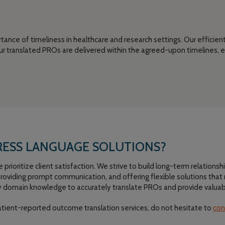
ance of timeliness in healthcare and research settings. Our efficie
r translated PROs are delivered within the agreed-upon timelines, e
ESS LANGUAGE SOLUTIONS?
rioritize client satisfaction. We strive to build long-term relationshi
 providing prompt communication, and offering flexible solutions tha
 domain knowledge to accurately translate PROs and provide valuable 
atient-reported outcome translation services, do not hesitate to
con