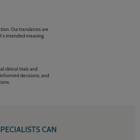
ion. Our translators are
ent's intended meaning
 clinical trials and
 informed decisions, and
ions.
ECIALISTS CAN