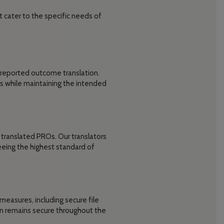
 cater to the specific needs of
-reported outcome translation.
s while maintaining the intended
translated PROs. Our translators
eeing the highest standard of
measures, including secure file
ion remains secure throughout the