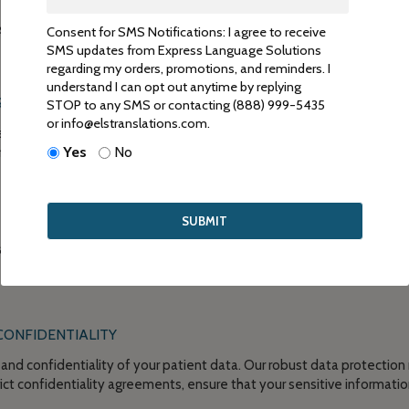
s comprehensive patient-reported outcome translation services that
Consent for SMS Notifications: I agree to receive
archers. Here’s how we can assist you:
SMS updates from Express Language Solutions
regarding my orders, promotions, and reminders. I
understand I can opt out anytime by replying
SLATOR
STOP to any SMS or contacting (888) 999-5435
or info@elstranslations.com.
ienced translators who are well-versed in the intricacies of patient
Yes
No
 linguistic and subject matter expertise to accurately translate PRO
ality assurance processes to ensure the accuracy and consistency of 
aders and editors who review the translations meticulously, guarant
CONFIDENTIALITY
y and confidentiality of your patient data. Our robust data protection 
rict confidentiality agreements, ensure that your sensitive informat