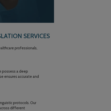
LATION SERVICES
althcare professionals,
 We possess a deep
tise ensures accurate and
nguistic protocols. Our
across different