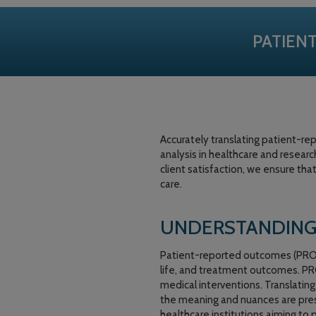
PATIEN
Accurately translating patient-r
analysis in healthcare and researc
client satisfaction, we ensure tha
care.
UNDERSTANDING
Patient-reported outcomes (PROs) 
life, and treatment outcomes. PRO
medical interventions. Translatin
the meaning and nuances are preserv
healthcare institutions aiming to 