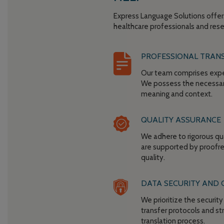
Express Language Solutions offer
healthcare professionals and rese
PROFESSIONAL TRAN
Our team comprises exper
We possess the necessary
meaning and context.
QUALITY ASSURANCE
We adhere to rigorous qu
are supported by proofre
quality.
DATA SECURITY AND 
We prioritize the securit
transfer protocols and st
translation process.