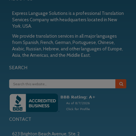
Express Language Solutions is a professional Translation
Services Company with headquarters located in New
York, USA.
We provide translation services in all major languages
from Spanish, French, German, Portuguese, Chinese,
Arabic, Russian, Hebrew, and other languages of Europe,
Asia, the Americas, and the Middle East.
SEARCH
CONTACT
623 Brighton Beach Avenue, Ste. 2