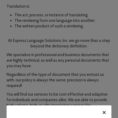
Translation is:
The act, process, or instance of translating;
The rendering from one language into another;
The written product of such a rendering.
At Express Language Solutions, Inc. we go more than a step
beyond the dictionary definition.
We specialize in professional and business documents that
are highly technical, as well as any personal documents that
you may have.
Regardless of the type of document that you entrust us
with, our policy is always the same: precision is always
required!
You will find our services to be cost effective and adaptive
for individuals and companies alike. We are able to provide
high-volume, high-quality translation services for
corporations, institutions and government agencies, as well
as individuals.