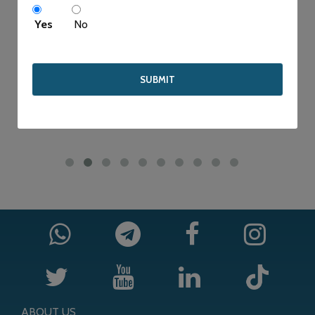
WE STRIVE TO PROVIDE HIGH QUALITY SERVICE FOR
Yes
No
COMPETITIVE PRICE.
ABOUT US