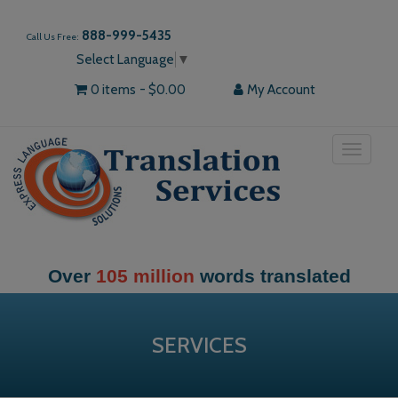
888-999-5435
Call Us Free:
Select Language
▼
0 items
$0.00
My Account
Toggle
navigat
Over
105 million
words translated
SERVICES