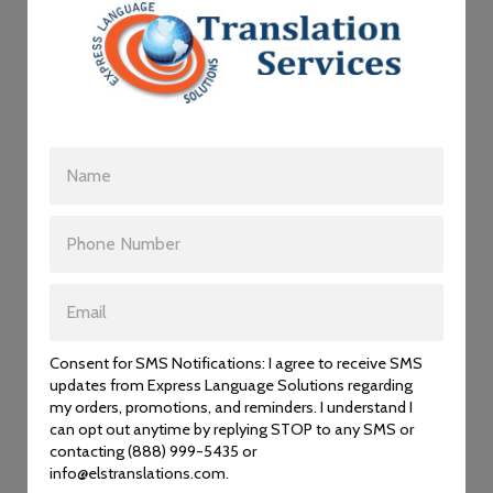
Please choose the section that best suits your needs:
Personal Documents
Business and Legal Translation
Medical Translation
Technical Translation
Interpreting
Apostille/Legalization
Consent for SMS Notifications: I agree to receive SMS
updates from Express Language Solutions regarding
my orders, promotions, and reminders. I understand I
OUR TRANSLATIONS ARE
can opt out anytime by replying STOP to any SMS or
contacting (888) 999-5435 or
ACCEPTED BY:
info@elstranslations.com.