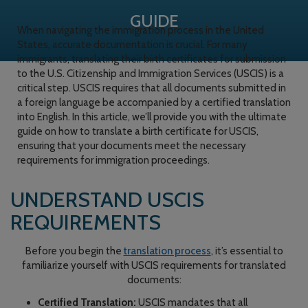
GUIDE
When navigating the immigration process in the United
States, accurate documentation is crucial. For many
immigrants, translating their birth certificates for submission
to the U.S. Citizenship and Immigration Services (USCIS) is a
critical step. USCIS requires that all documents submitted in
a foreign language be accompanied by a certified translation
into English. In this article, we’ll provide you with the ultimate
guide on how to translate a birth certificate for USCIS,
ensuring that your documents meet the necessary
requirements for immigration proceedings.
UNDERSTAND USCIS
REQUIREMENTS
Before you begin the
translation process
, it’s essential to
familiarize yourself with USCIS requirements for translated
documents:
Certified Translation:
USCIS mandates that all