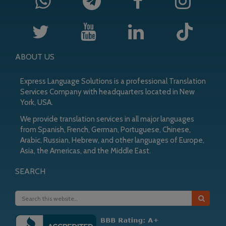
ABOUT US
Express Language Solutions is a professional Translation
Services Company with headquarters located in New
York, USA.
We provide translation services in all major languages
from Spanish, French, German, Portuguese, Chinese,
Arabic, Russian, Hebrew, and other languages of Europe,
Asia, the Americas, and the Middle East.
SEARCH