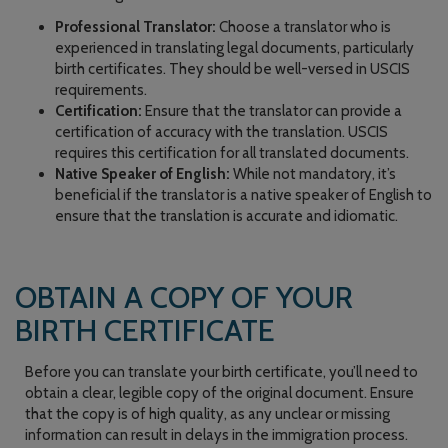
Professional Translator:
Choose a translator who is
experienced in translating legal documents, particularly
birth certificates. They should be well-versed in USCIS
requirements.
Certification:
Ensure that the translator can provide a
certification of accuracy with the translation. USCIS
requires this certification for all translated documents.
Native Speaker of English:
While not mandatory, it’s
beneficial if the translator is a native speaker of English to
ensure that the translation is accurate and idiomatic.
OBTAIN A COPY OF YOUR
BIRTH CERTIFICATE
Before you can translate your birth certificate, you’ll need to
obtain a clear, legible copy of the original document. Ensure
that the copy is of high quality, as any unclear or missing
information can result in delays in the immigration process.