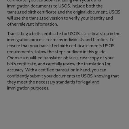
certificate, you can submit it along with your other
immigration documents to USCIS. Include both the
translated birth certificate and the original document. USCIS
will use the translated version to verify your identity and
other relevant information.
Translating a birth certificate for USCIS is a critical step in the
immigration process for many individuals and families. To
ensure that your translated birth certificate meets USCIS
requirements, follow the steps outlined in this guide.
Choose a qualified translator, obtain a clear copy of your
birth certificate, and carefully review the translation for
accuracy. With a certified translation in hand, you can
confidently submit your documents to USCIS, knowing that
they meet the necessary standards for legal and
immigration purposes.