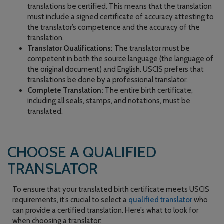
translations be certified. This means that the translation
must include a signed certificate of accuracy attesting to
the translator’s competence and the accuracy of the
translation.
Translator Qualifications:
The translator must be
competent in both the source language (the language of
the original document) and English. USCIS prefers that
translations be done by a professional translator.
Complete Translation:
The entire birth certificate,
including all seals, stamps, and notations, must be
translated.
CHOOSE A QUALIFIED
TRANSLATOR
To ensure that your translated birth certificate meets USCIS
requirements, it’s crucial to select a
qualified translator
who
can provide a certified translation. Here’s what to look for
when choosing a translator: