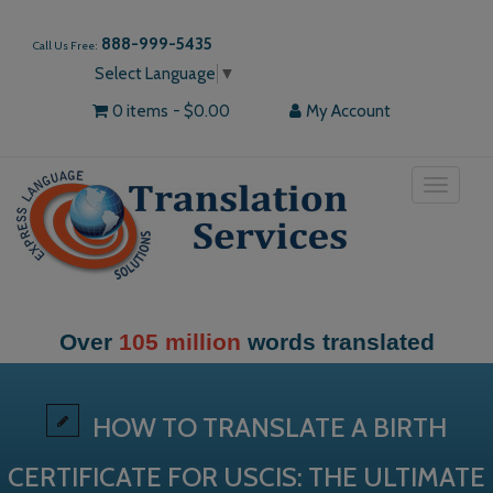
888-999-5435
Call Us Free:
Select Language
▼
0 items
$0.00
My Account
Toggle
navigat
Over
105 million
words translated
HOW TO TRANSLATE A BIRTH
CERTIFICATE FOR USCIS: THE ULTIMATE