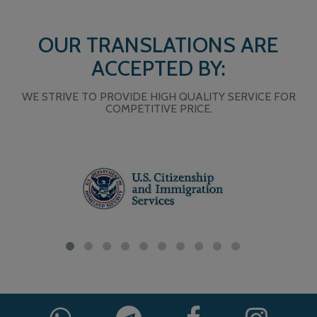
OUR TRANSLATIONS ARE
ACCEPTED BY:
WE STRIVE TO PROVIDE HIGH QUALITY SERVICE FOR
COMPETITIVE PRICE.