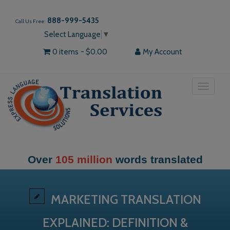
888-999-5435
Call Us Free:
Select Language
▼
0 items
$0.00
My Account
Toggle
navigat
Over
105 million
words translated
MARKETING TRANSLATION
EXPLAINED: DEFINITION &