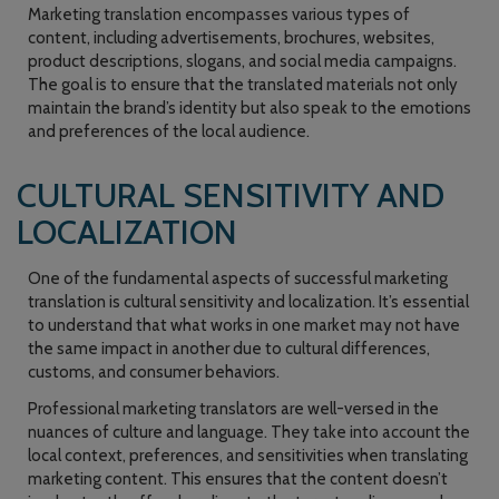
Marketing translation encompasses various types of
content, including advertisements, brochures, websites,
product descriptions, slogans, and social media campaigns.
The goal is to ensure that the translated materials not only
maintain the brand’s identity but also speak to the emotions
and preferences of the local audience.
CULTURAL SENSITIVITY AND
LOCALIZATION
One of the fundamental aspects of successful marketing
translation is cultural sensitivity and localization. It’s essential
to understand that what works in one market may not have
the same impact in another due to cultural differences,
customs, and consumer behaviors.
Professional marketing translators are well-versed in the
nuances of culture and language. They take into account the
local context, preferences, and sensitivities when translating
marketing content. This ensures that the content doesn’t