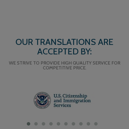
OUR TRANSLATIONS ARE
ACCEPTED BY:
WE STRIVE TO PROVIDE HIGH QUALITY SERVICE FOR
COMPETITIVE PRICE.