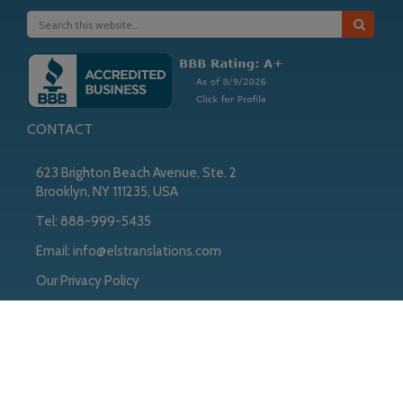
CONTACT
623 Brighton Beach Avenue, Ste. 2
Brooklyn, NY 111235, USA
Tel:
888-999-5435
Email:
info@elstranslations.com
Our Privacy Policy
Copyright © 2026
Copyright © 2026 ·
ELS
on
Genesis Framework
·
WordPress
·
Log in