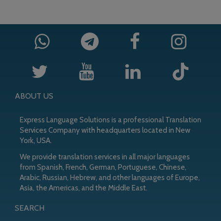
ABOUT US
Express Language Solutions is a professional Translation
Services Company with headquarters located in New
York, USA.
We provide translation services in all major languages
from Spanish, French, German, Portuguese, Chinese,
Arabic, Russian, Hebrew, and other languages of Europe,
Asia, the Americas, and the Middle East.
SEARCH