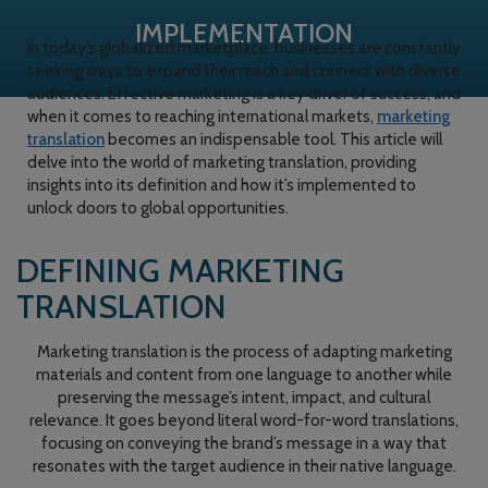
IMPLEMENTATION
In today’s globalized marketplace, businesses are constantly
seeking ways to expand their reach and connect with diverse
audiences. Effective marketing is a key driver of success, and
when it comes to reaching international markets,
marketing
translation
becomes an indispensable tool. This article will
delve into the world of marketing translation, providing
insights into its definition and how it’s implemented to
unlock doors to global opportunities.
DEFINING MARKETING
TRANSLATION
Marketing translation is the process of adapting marketing
materials and content from one language to another while
preserving the message’s intent, impact, and cultural
relevance. It goes beyond literal word-for-word translations,
focusing on conveying the brand’s message in a way that
resonates with the target audience in their native language.