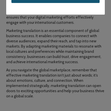
Additionally, marketing translation services can adapt your
social media campaigns and online advertisements to the
linguistic and cultural nuances of the local audience. This
ensures that your digital marketing efforts effectively
engage with your international customers.
Marketing translation is an essential component of global
business success. It enables companies to connect with
diverse audiences, expand their reach, and tap into new
markets. By adapting marketing materials to resonate with
local cultures and preferences while maintaining brand
consistency, businesses can build trust, drive engagement,
and achieve international marketing success.
As you navigate the global marketplace, remember that
effective marketing translation isn’t just about words; it’s
about emotions, culture, and connection. When
implemented strategically, marketing translation can open
doors to exciting opportunities and help your business thrive
on a global scale.