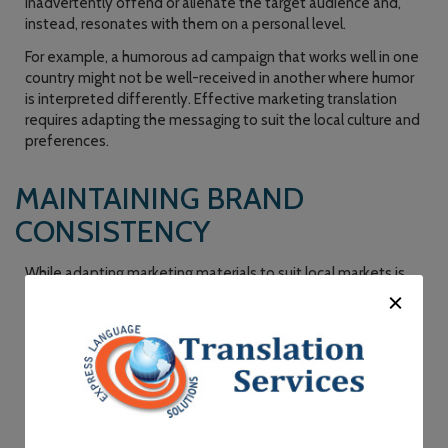
inadvertently offend or alienate the target audience and,
instead, resonates with them on a personal level.
For example, a humorous ad campaign that works well in one
country might not be well-received in another where humor
is interpreted differently. Effective marketing translation
requires adapting the messaging to suit the local culture and
preferences.
MAINTAINING BRAND
CONSISTENCY
While adapting marketing materials to suit local markets is
crucial, it’s equally important to maintain brand consistency
across all languages and regions. This is where marketing
translation services shine. They ensure that your brand’s core
values, tone, and messaging remain consistent, regardless of
the language in which they are communicated.
Consistency helps in building brand recognition and trust
among consumers. When customers encounter a consistent