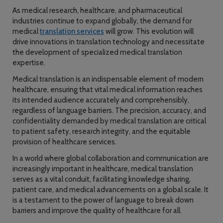
As medical research, healthcare, and pharmaceutical
industries continue to expand globally, the demand for
medical
translation services
will grow. This evolution will
drive innovations in translation technology and necessitate
the development of specialized medical translation
expertise.
Medical translation is an indispensable element of modern
healthcare, ensuring that vital medical information reaches
its intended audience accurately and comprehensibly,
regardless of language barriers. The precision, accuracy, and
confidentiality demanded by medical translation are critical
to patient safety, research integrity, and the equitable
provision of healthcare services.
In a world where global collaboration and communication are
increasingly important in healthcare, medical translation
serves as a vital conduit, facilitating knowledge sharing,
patient care, and medical advancements on a global scale. It
is a testament to the power of language to break down
barriers and improve the quality of healthcare for all.