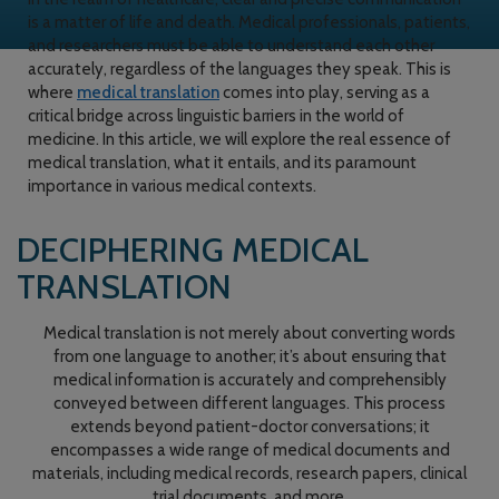
is a matter of life and death. Medical professionals, patients,
and researchers must be able to understand each other
accurately, regardless of the languages they speak. This is
where
medical translation
comes into play, serving as a
critical bridge across linguistic barriers in the world of
medicine. In this article, we will explore the real essence of
medical translation, what it entails, and its paramount
importance in various medical contexts.
DECIPHERING MEDICAL
TRANSLATION
Medical translation is not merely about converting words
from one language to another; it’s about ensuring that
medical information is accurately and comprehensibly
conveyed between different languages. This process
extends beyond patient-doctor conversations; it
encompasses a wide range of medical documents and
materials, including medical records, research papers, clinical
trial documents, and more.