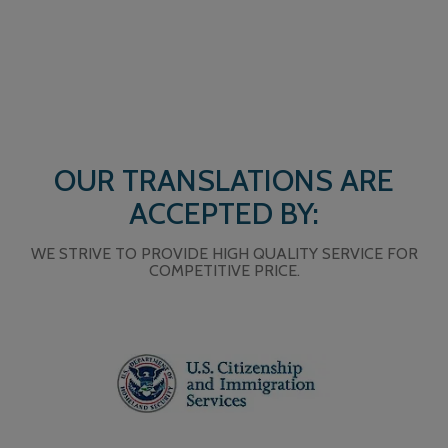
OUR TRANSLATIONS ARE
ACCEPTED BY:
WE STRIVE TO PROVIDE HIGH QUALITY SERVICE FOR
COMPETITIVE PRICE.