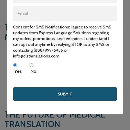
healthcare facilities to provide accurate information and
services to patients from diverse linguistic backgrounds.
THE ROLE OF TECHNOLOGY IN
Consent for SMS Notifications: I agree to receive SMS
updates from Express Language Solutions regarding
MEDICAL TRANSLATION
my orders, promotions, and reminders. I understand I
can opt out anytime by replying STOP to any SMS or
In recent years, technology has played a significant role in
contacting (888) 999-5435 or
enhancing the efficiency and accuracy of medical
info@elstranslations.com.
translation. Translation software and tools equipped with
medical glossaries and terminology databases assist
Yes
No
translators in maintaining consistency and correctness in
their translations. Machine translation, while not a substitute
for human expertise, can be a valuable aid in rendering initial
translations that can then be refined by professional
translators.
THE FUTURE OF MEDICAL
TRANSLATION