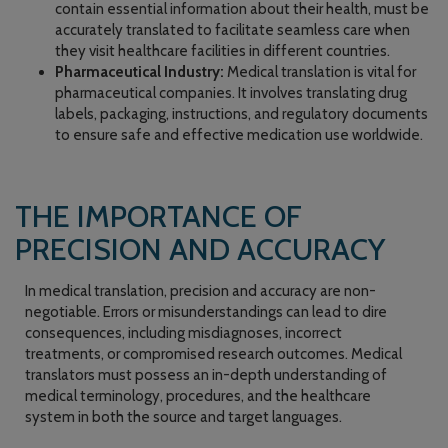
contain essential information about their health, must be
accurately translated to facilitate seamless care when
they visit healthcare facilities in different countries.
Pharmaceutical Industry:
Medical translation is vital for
pharmaceutical companies. It involves translating drug
labels, packaging, instructions, and regulatory documents
to ensure safe and effective medication use worldwide.
THE IMPORTANCE OF
PRECISION AND ACCURACY
In medical translation, precision and accuracy are non-
negotiable. Errors or misunderstandings can lead to dire
consequences, including misdiagnoses, incorrect
treatments, or compromised research outcomes. Medical
translators must possess an in-depth understanding of
medical terminology, procedures, and the healthcare
system in both the source and target languages.