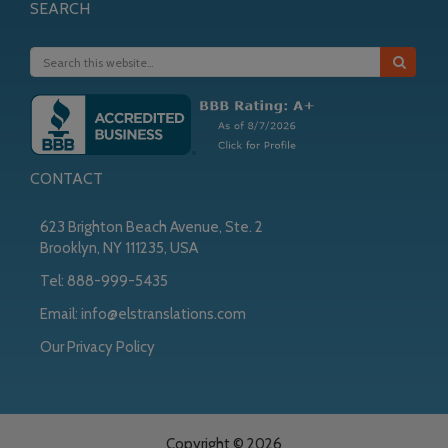
SEARCH
CONTACT
623 Brighton Beach Avenue, Ste. 2
Brooklyn, NY 111235, USA
Tel:
888-999-5435
Email:
info@elstranslations.com
Our Privacy Policy
Copyright © 2026