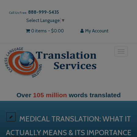
888-999-5435
Call Us Free:
Select Language
▼
0 items
$0.00
My Account
Toggle
navigat
Over
105 million
words translated
MEDICAL TRANSLATION: WHAT IT
ACTUALLY MEANS & ITS IMPORTANCE
In the realm of healthcare, clear and precise communication