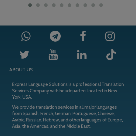
ABOUT US
Express Language Solutions is a professional Translation
Services Company with headquarters located in New
York, USA.
We provide translation services in all major languages
from Spanish, French, German, Portuguese, Chinese,
Arabic, Russian, Hebrew, and other languages of Europe,
Asia, the Americas, and the Middle East.