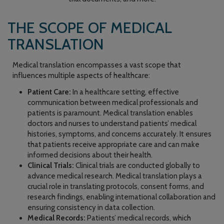
THE SCOPE OF MEDICAL
TRANSLATION
Medical translation encompasses a vast scope that
influences multiple aspects of healthcare:
Patient Care:
In a healthcare setting, effective
communication between medical professionals and
patients is paramount. Medical translation enables
doctors and nurses to understand patients’ medical
histories, symptoms, and concerns accurately. It ensures
that patients receive appropriate care and can make
informed decisions about their health.
Clinical Trials:
Clinical trials are conducted globally to
advance medical research. Medical translation plays a
crucial role in translating protocols, consent forms, and
research findings, enabling international collaboration and
ensuring consistency in data collection.
Medical Records:
Patients’ medical records, which