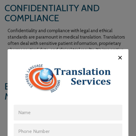
CONFIDENTIALITY AND
COMPLIANCE
Confidentiality and compliance with legal and ethical
standards are paramount in medical translation. Translators
often deal with sensitive patient information, proprietary
pharmaceutical data, and clinical trial results. It’s imperative
that they adhere to strict confidentiality agreements and
comply with privacy regulations like HIPAA in the United
States.
BRIDGING THE GAP IN
MULTILINGUAL HEALTHCARE
The global nature of healthcare and the increasing diversity
of patient populations mean that healthcare providers
frequently encounter patients who speak different
languages. To ensure equitable and quality care for all,
medical translation services are crucial. They enable