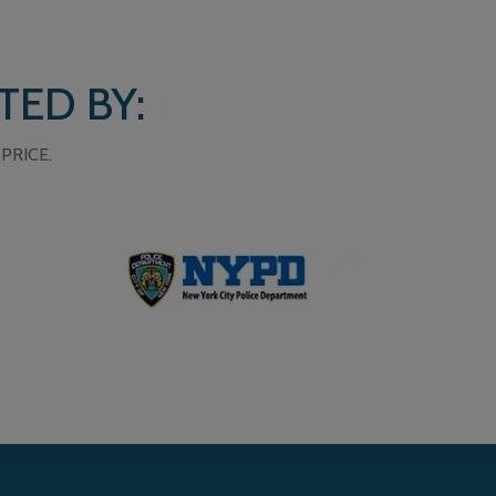
TED BY:
PRICE.