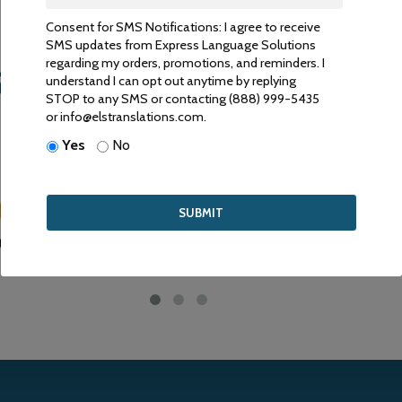
Consent for SMS Notifications: I agree to receive
SMS updates from Express Language Solutions
regarding my orders, promotions, and reminders. I
ANSLATIONS ARE ACCEP
understand I can opt out anytime by replying
STOP to any SMS or contacting (888) 999-5435
or info@elstranslations.com.
RIVE TO PROVIDE HIGH QUALITY SERVICE FOR COMPETITIVE 
Yes
No