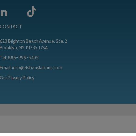
CONTACT
623 Brighton Beach Avenue, Ste. 2
Brooklyn, NY 111235, USA
Tel:
888-999-5435
Email:
info@elstranslations.com
Our Privacy Policy