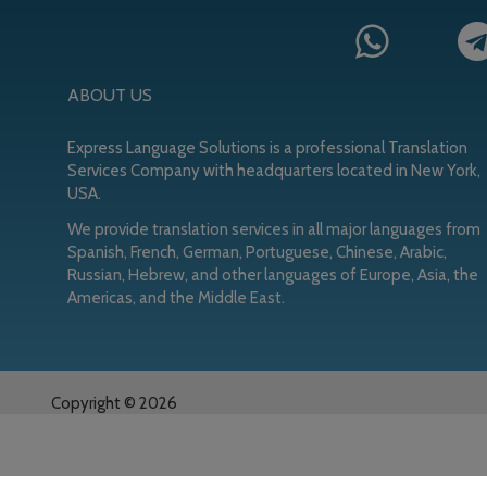
ABOUT US
Express Language Solutions is a professional Translation
Services Company with headquarters located in New York,
USA.
We provide translation services in all major languages from
Spanish, French, German, Portuguese, Chinese, Arabic,
Russian, Hebrew, and other languages of Europe, Asia, the
Americas, and the Middle East.
Copyright © 2026
Copyright © 2026 ·
ELS
on
Genesis Framework
·
WordPress
·
Log 