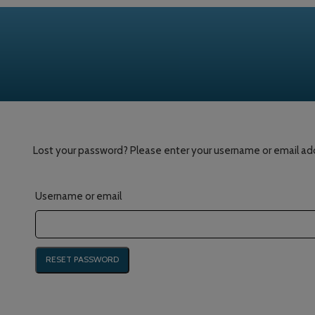
Lost your password? Please enter your username or email addre
Username or email
RESET PASSWORD