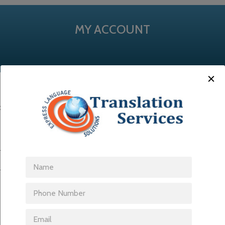
MY ACCOUNT
ss. You will receive a link to create a new password via email.