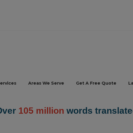
ervices
Areas We Serve
Get A Free Quote
L
Over
105 million
words translate