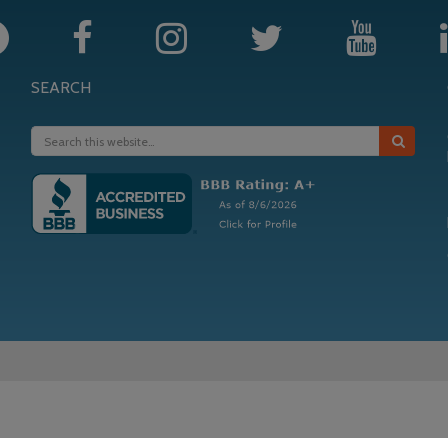
SEARCH
in