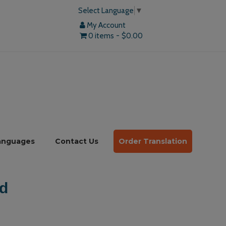
Select Language
▼
My Account
0 items
$0.00
anguages
Contact Us
Order Translation
d