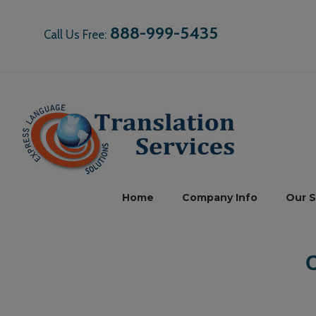
888-999-5435
Call Us Free:
Home
Company Info
Our S