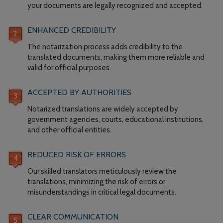
your documents are legally recognized and accepted.
ENHANCED CREDIBILITY
The notarization process adds credibility to the
translated documents, making them more reliable and
valid for official purposes.
ACCEPTED BY AUTHORITIES
Notarized translations are widely accepted by
government agencies, courts, educational institutions,
and other official entities.
REDUCED RISK OF ERRORS
Our skilled translators meticulously review the
translations, minimizing the risk of errors or
misunderstandings in critical legal documents.
CLEAR COMMUNICATION