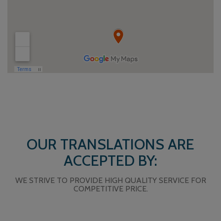
OUR TRANSLATIONS ARE
ACCEPTED BY:
WE STRIVE TO PROVIDE HIGH QUALITY SERVICE FOR
COMPETITIVE PRICE.