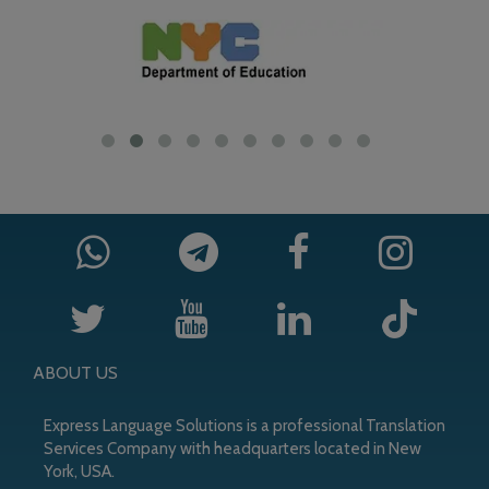
ABOUT US
Express Language Solutions is a professional Translation
Services Company with headquarters located in New
York, USA.