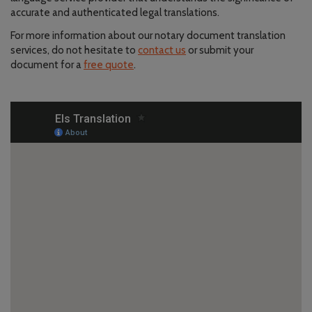
accurate and authenticated legal translations.
For more information about our notary document translation
services, do not hesitate to
contact us
or submit your
document for a
free quote
.