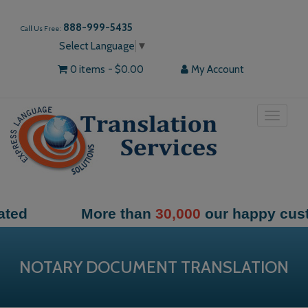
888-999-5435
Call Us Free:
Select Language
▼
0 items
$0.00
My Account
Toggle
navigat
More than
30,000
our happy customers
NOTARY DOCUMENT TRANSLATION