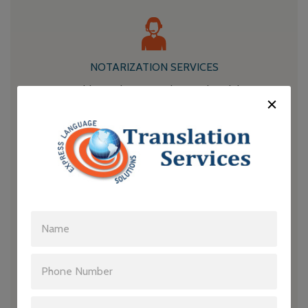
NOTARIZATION SERVICES
Our notary publics authenticate the translated documents,
ensuring that they are legally recognized and accepted.
LEGAL EXPERTISE
Our translators have a deep understanding of legal
terminology and procedures, enabling them to deliver
accurate and contextually appropriate translations.
CULTURAL ADAPTATION