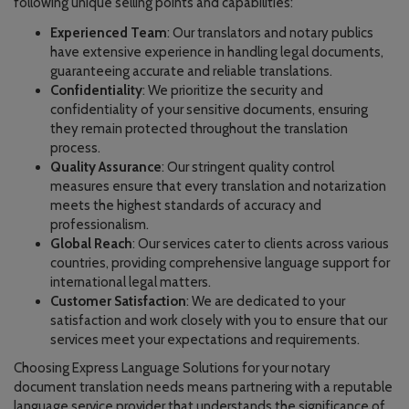
following unique selling points and capabilities:
Experienced Team
: Our translators and notary publics
have extensive experience in handling legal documents,
guaranteeing accurate and reliable translations.
Confidentiality
: We prioritize the security and
confidentiality of your sensitive documents, ensuring
they remain protected throughout the translation
process.
Quality Assurance
: Our stringent quality control
measures ensure that every translation and notarization
meets the highest standards of accuracy and
professionalism.
Global Reach
: Our services cater to clients across various
countries, providing comprehensive language support for
international legal matters.
Customer Satisfaction
: We are dedicated to your
satisfaction and work closely with you to ensure that our
services meet your expectations and requirements.
Choosing Express Language Solutions for your notary
document translation needs means partnering with a reputable
language service provider that understands the significance of