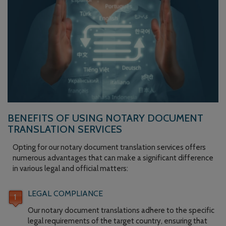
BENEFITS OF USING NOTARY DOCUMENT
TRANSLATION SERVICES
Opting for our notary document translation services offers
numerous advantages that can make a significant difference
in various legal and official matters:
LEGAL COMPLIANCE
Our notary document translations adhere to the specific
legal requirements of the target country, ensuring that