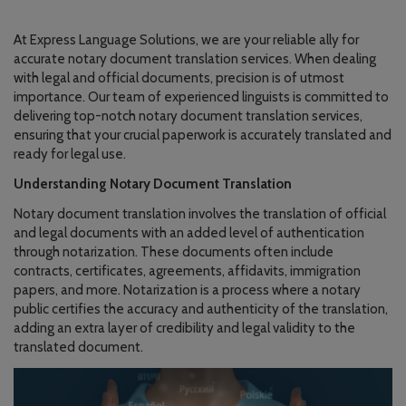
At Express Language Solutions, we are your reliable ally for
accurate notary document translation services. When dealing
with legal and official documents, precision is of utmost
importance. Our team of experienced linguists is committed to
delivering top-notch notary document translation services,
ensuring that your crucial paperwork is accurately translated and
ready for legal use.
Understanding Notary Document Translation
Notary document translation involves the translation of official
and legal documents with an added level of authentication
through notarization. These documents often include
contracts, certificates, agreements, affidavits, immigration
papers, and more. Notarization is a process where a notary
public certifies the accuracy and authenticity of the translation,
adding an extra layer of credibility and legal validity to the
translated document.