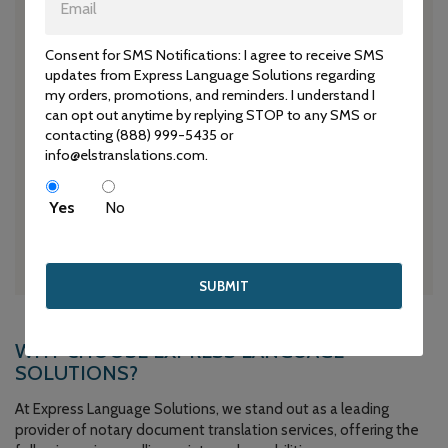
We recognize the importance of meeting deadlines for
legal matters and strive to provide timely translations to
expedite your legal processes.
Consent for SMS Notifications: I agree to receive SMS
updates from Express Language Solutions regarding
my orders, promotions, and reminders. I understand I
can opt out anytime by replying STOP to any SMS or
contacting (888) 999-5435 or
info@elstranslations.com.
CUSTOMIZED SOLUTIONS
Whether you require translations for immigration purposes,
Yes
No
business contracts, or any other legal matter, our team
tailors our services to meet your specific needs.
WHY CHOOSE EXPRESS LANGUAGE
SOLUTIONS?
At Express Language Solutions, we stand out as a leading
provider of notary document translation services, offering the