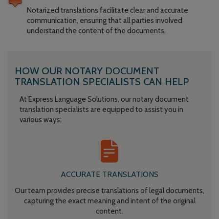
Notarized translations facilitate clear and accurate
communication, ensuring that all parties involved
understand the content of the documents.
HOW OUR NOTARY DOCUMENT
TRANSLATION SPECIALISTS CAN HELP
At Express Language Solutions, our notary document
translation specialists are equipped to assist you in
various ways:
ACCURATE TRANSLATIONS
Our team provides precise translations of legal documents,
capturing the exact meaning and intent of the original
content.