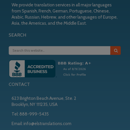
We provide translation services in all major languages
from Spanish, French, German, Portuguese, Chinese,
Arabic, Russian, Hebrew, and other languages of Europe,
Asia, the Americas, and the Middle East.
SEARCH
CONTACT
623 Brighton Beach Avenue, Ste. 2
Brooklyn, NY 111235, USA
Tel:
888-999-5435
Email:
info@elstranslations.com