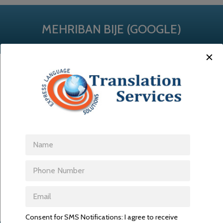
MEHRIBAN BIJE (GOOGLE)
I want. I am satisfied with ELS.
Consent for SMS Notifications: I agree to receive