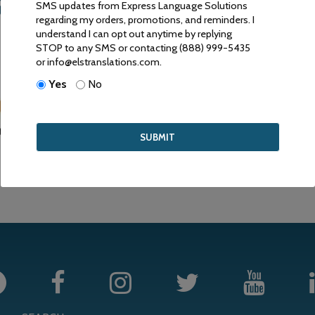
ANSLATIONS ARE ACCEP
SMS updates from Express Language Solutions
regarding my orders, promotions, and reminders. I
understand I can opt out anytime by replying
RIVE TO PROVIDE HIGH QUALITY SERVICE FOR COMPETITIVE 
STOP to any SMS or contacting (888) 999-5435
or info@elstranslations.com.
Yes
No