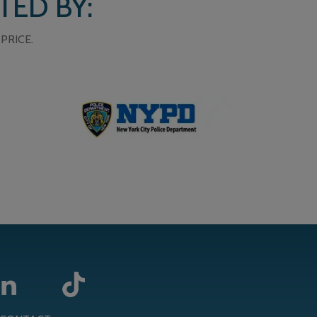
TED BY:
PRICE.