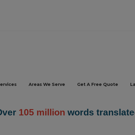
ervices
Areas We Serve
Get A Free Quote
L
Over
105 million
words translate