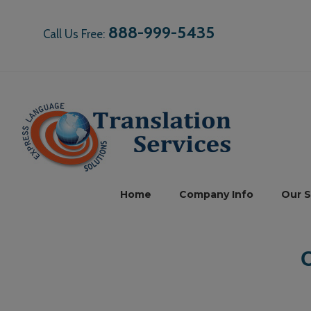
888-999-5435
Call Us Free:
Home
Company Info
Our S