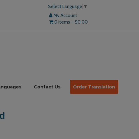
Select Language
▼
My Account
0 items
$0.00
anguages
Contact Us
Order Translation
d