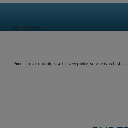
April 14, 2014
by
Prices are affordable, staff is very polite, service is as fast as 