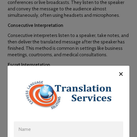
conferences or live broadcasts. They listen to the speaker
and convey the message to the audience almost
simultaneously, often using headsets and microphones.
Consecutive Interpretation
Consecutive interpreters listen to a speaker, take notes, and
then deliver the translated message after the speaker has
finished. This method is common in settings like business
meetings, courtrooms, and medical consultations.
Escort Interpretation
In escort interpretation, the interpreter accompanies an
individual or a group, providing on-the-spot translation as
needed. This service is useful for business trips, guided
tours, and diplomatic visits.
Sign Language Interpretation
Sign language interpreters facilitate communication
between hearing-impaired individuals and those who use
sign language. They play a crucial role in ensuring equal
access to information and services for the deaf community.