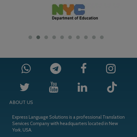
ABOUT US
Express Language Solutions is a professional Translation
Services Company with headquarters located in New
York, USA.