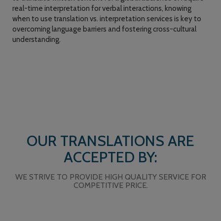
real-time interpretation for verbal interactions, knowing
when to use translation vs. interpretation services is key to
overcoming language barriers and fostering cross-cultural
understanding.
OUR TRANSLATIONS ARE
ACCEPTED BY:
WE STRIVE TO PROVIDE HIGH QUALITY SERVICE FOR
COMPETITIVE PRICE.