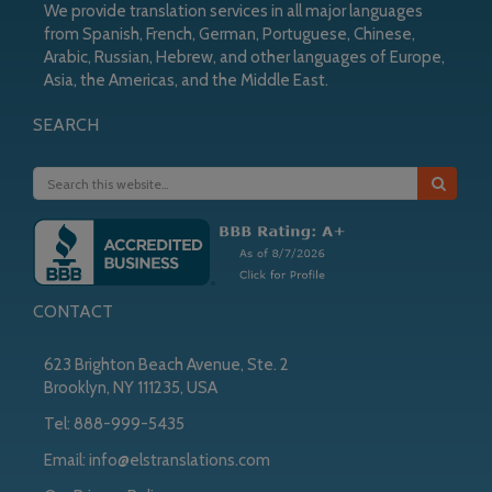
We provide translation services in all major languages
from Spanish, French, German, Portuguese, Chinese,
Arabic, Russian, Hebrew, and other languages of Europe,
Asia, the Americas, and the Middle East.
SEARCH
CONTACT
623 Brighton Beach Avenue, Ste. 2
Brooklyn, NY 111235, USA
Tel:
888-999-5435
Email:
info@elstranslations.com