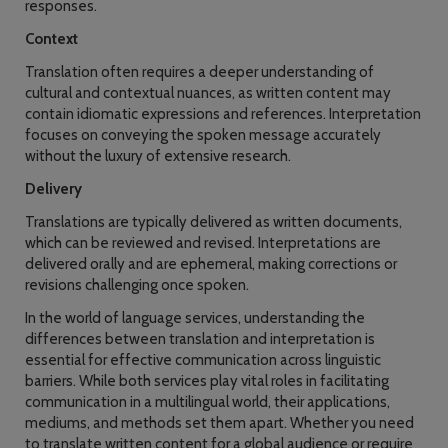
responses.
Context
Translation often requires a deeper understanding of
cultural and contextual nuances, as written content may
contain idiomatic expressions and references. Interpretation
focuses on conveying the spoken message accurately
without the luxury of extensive research.
Delivery
Translations are typically delivered as written documents,
which can be reviewed and revised. Interpretations are
delivered orally and are ephemeral, making corrections or
revisions challenging once spoken.
In the world of language services, understanding the
differences between translation and interpretation is
essential for effective communication across linguistic
barriers. While both services play vital roles in facilitating
communication in a multilingual world, their applications,
mediums, and methods set them apart. Whether you need
to translate written content for a global audience or require