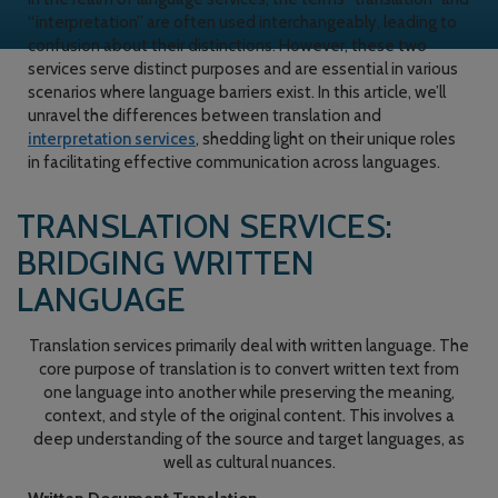
“interpretation” are often used interchangeably, leading to
confusion about their distinctions. However, these two
services serve distinct purposes and are essential in various
scenarios where language barriers exist. In this article, we’ll
unravel the differences between translation and
interpretation services
, shedding light on their unique roles
in facilitating effective communication across languages.
TRANSLATION SERVICES:
BRIDGING WRITTEN
LANGUAGE
Translation services primarily deal with written language. The
core purpose of translation is to convert written text from
one language into another while preserving the meaning,
context, and style of the original content. This involves a
deep understanding of the source and target languages, as
well as cultural nuances.