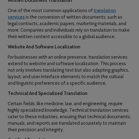
Written Document Translation
One of the most common applications of
translation
services
is the conversion of written documents, such as
legal contracts, academic papers, marketing materials, and
more. Companies and individuals rely on translation to make
their written content accessible to a global audience.
Website And Software Localization
For businesses with an online presence, translation services
extend to website and software localization. This process
not only involves translating text but also adapting graphics,
layout, and user interface elements to match the cultural
and linguistic preferences of a specific audience.
Technical And Specialized Translation
Certain fields, like medicine, law, and engineering, require
highly specialized knowledge. Technical translation services
cater to these industries, ensuring that technical documents,
manuals, and reports are translated accurately to maintain
their precision and integrity.