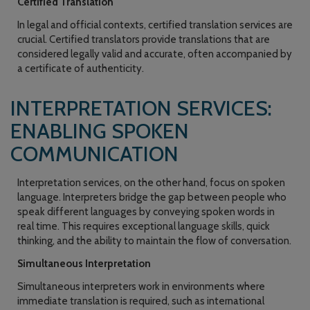
Certified Translation
In legal and official contexts, certified translation services are
crucial. Certified translators provide translations that are
considered legally valid and accurate, often accompanied by
a certificate of authenticity.
INTERPRETATION SERVICES:
ENABLING SPOKEN
COMMUNICATION
Interpretation services, on the other hand, focus on spoken
language. Interpreters bridge the gap between people who
speak different languages by conveying spoken words in
real time. This requires exceptional language skills, quick
thinking, and the ability to maintain the flow of conversation.
Simultaneous Interpretation
Simultaneous interpreters work in environments where
immediate translation is required, such as international