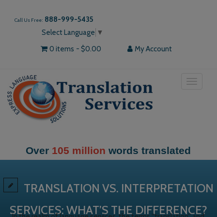
888-999-5435
Call Us Free:
Select Language
▼
0 items
$0.00
My Account
Toggle
navigat
slated
More than
30,000
our happy c
TRANSLATION VS. INTERPRETATION
SERVICES: WHAT’S THE DIFFERENCE?
In the realm of language services, the terms “translation” and