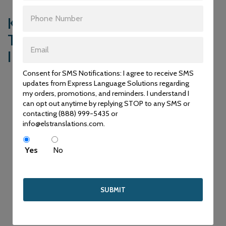
KEY DIFFERENCES:
TRANSLATION VS.
INTERPRETATION
Consent for SMS Notifications: I agree to receive SMS
Now that we’ve explored the distinct purposes and
updates from Express Language Solutions regarding
applications of translation and interpretation services, let’s
my orders, promotions, and reminders. I understand I
summarize the key differences between the two:
can opt out anytime by replying STOP to any SMS or
contacting (888) 999-5435 or
Medium of Communication
info@elstranslations.com.
Translation deals with written content, whereas
interpretation deals with spoken language. Translation
Yes
No
bridges language gaps in written documents, while
interpretation enables real-time verbal communication.
Time Frame
Translation allows for more time and precision, as translators
can carefully craft their translations. In contrast, interpreters
work in real time, requiring quick thinking and immediate